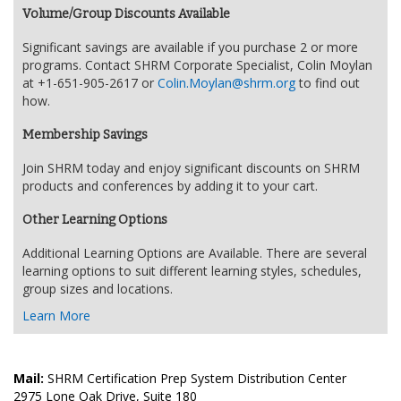
Volume/Group Discounts Available
Significant savings are available if you purchase 2 or more
programs. Contact SHRM Corporate Specialist, Colin Moylan
at +1-651-905-2617 or
Colin.Moylan@shrm.org
to find out
how.
Membership Savings
Join SHRM today and enjoy significant discounts on SHRM
products and conferences by adding it to your cart.
Other Learning Options
Additional Learning Options are Available. There are several
learning options to suit different learning styles, schedules,
group sizes and locations.
Learn More
Mail:
SHRM Certification Prep System Distribution Center
2975 Lone Oak Drive, Suite 180