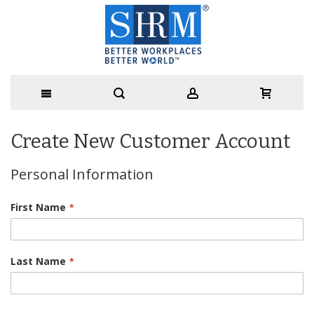
Create New Customer Account
Personal Information
First Name
Last Name