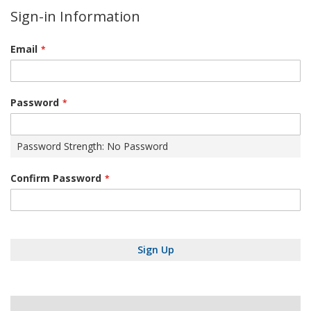
Sign-in Information
Email
Password
Password Strength:
No Password
Confirm Password
Sign Up